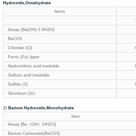
Hydroxide,Octahydrate
Items
Assay (Ba(OH) 2·8H2O)
BaCO3
Chloride (Cl)
Ferric (Fe) /ppm
Hydrochloric acid insoluble
Sulfuric acid insoluble
Sulfide (S)
Strontium (Sr)
2)
Barium Hydroxide,Monohydrate
Item
Assay [Ba
OH
2•H2O]
（
）
Barium Carbonate(BaCO3)