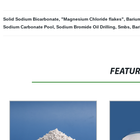
Solid Sodium Bicarbonate
,
"Magnesium Chloride flakes"
,
Bariu
Sodium Carbonate Pool
,
Sodium Bromide Oil Drilling
,
Smbs
,
Bar
FEATU