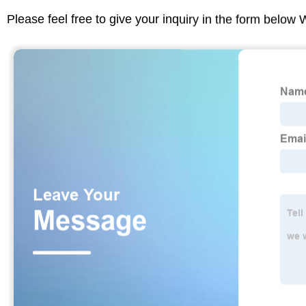
Please feel free to give your inquiry in the form below 