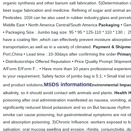
organic synthesis and other barium salt fabrication. 5)Determination of
beet sugar fabrication and medicine. Refining of sugar and animal an
Pesticides. 10)It can be also used in rubber industry,glass and porcel
Middle East • North America Central/South America
Packaging
• Gen
• Packaging Size : Jumbo bag size: 95 * 95 * 125-110 * 110 * 130； 25
have a coating film ,which can effectively prevent moisture absorptio
transportation,as well as in a variety of climated.
Payment & Shipme
Port,China • Lead time : 10-30days after confirming the order
Primar
• Distributorships Offered Reputation • Price Quality Prompt Shipmen
A/Form E/Form F... • Have more than 10 years professional experienc
to your requirement; Safety factor of jumbo bag is 5:1; • Small trial o
MSDS information
and product solutions;
Environmental Impac
alkalinity, so it should avoid contact with animals and plants.
Health 
poisoning after oral administration manifested as nausea, vomiting, 
significantly reduced blood potassium and so on.But because rhythm of
smoke can cause poisoning, but gastrointestinal symptoms are not ob
and absorption poisoning. 3)Chronic Influence: workers exposed to 
salivation, oral mucosa swelling and erosion, rhinitis, conjunctivitis,