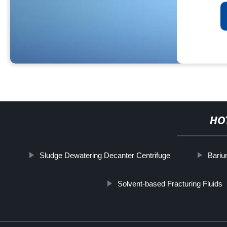
HO
Sludge Dewatering Decanter Centrifuge
Bariu
Solvent-based Fracturing Fluids