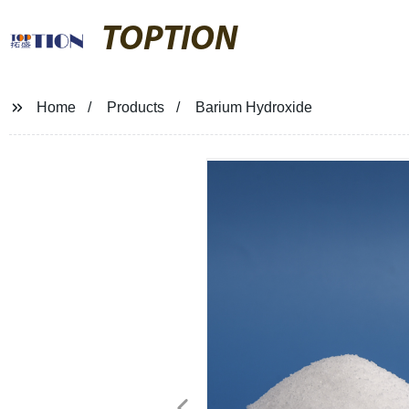
TOPTION
Home
Products
Barium Hydroxide