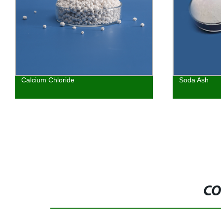
Calcium Chloride
Soda Ash
CO