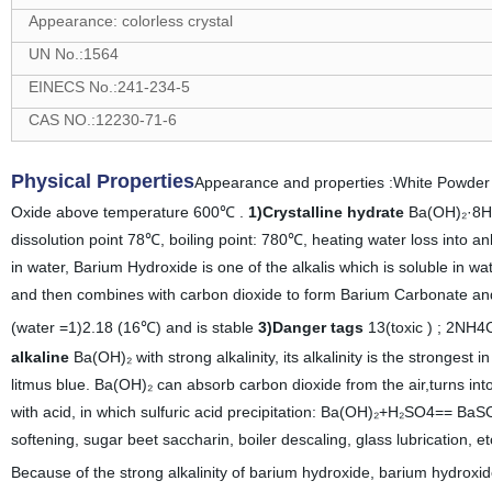
Appearance: colorless crystal
UN No.:1564
EINECS No.:241-234-5
CAS NO.:12230-71-6
Physical Properties
Appearance and properties :White Powder 
Oxide above temperature 600℃ .
1)Crystalline hydrate
Ba(OH)₂·8H₂O
dissolution point 78℃, boiling point: 780℃, heating water loss into 
in water, Barium Hydroxide is one of the alkalis which is soluble in w
and then combines with carbon dioxide to form Barium Carbonate and w
(water =1)2.18 (16℃) and is stable
3)Danger tags
13(toxic ) ; 2NH
alkaline
Ba(OH)₂ with strong alkalinity, its alkalinity is the strongest
litmus blue. Ba(OH)₂ can absorb carbon dioxide from the air,turns 
with acid, in which sulfuric acid precipitation: Ba(OH)₂+H₂SO4== BaS
softening, sugar beet saccharin, boiler descaling, glass lubrication, e
Because of the strong alkalinity of barium hydroxide, barium hydroxide 