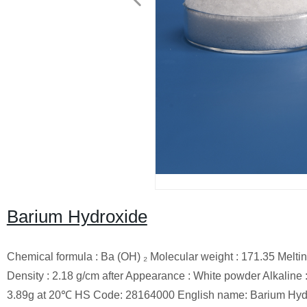
Barium Hydroxide
Chemical formula : Ba (OH) ₂ Molecular weight : 171.35 Melting
Density : 2.18 g/cm after Appearance : White powder Alkaline : 
3.89g at 20℃ HS Code: 28164000 English name: Barium Hydr