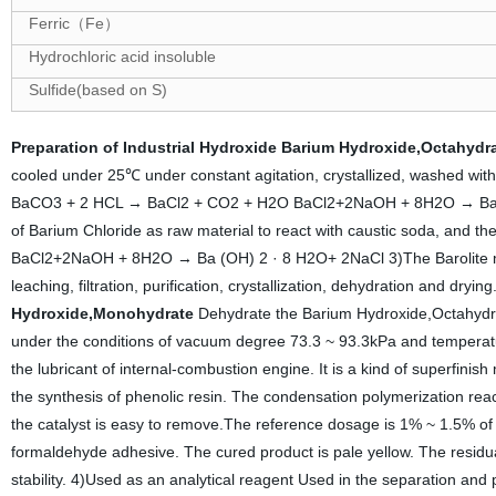
Ferric
Fe
（
）
Hydrochloric acid insoluble
Sulfide(based on S)
Preparation of Industrial Hydroxide
Barium Hydroxide,Octahydr
cooled under 25℃ under constant agitation, crystallized, washed with 
BaCO3 + 2 HCL → BaCl2 + CO2 + H2O BaCl2+2NaOH + 8H2O → Ba (OH
of Barium Chloride as raw material to react with caustic soda, and then 
BaCl2+2NaOH + 8H2O → Ba (OH) 2 · 8 H2O+ 2NaCl 3)The Barolite meth
leaching, filtration, purification, crystallization, dehydration a
Hydroxide,Monohydrate
Dehydrate the Barium Hydroxide,Octahydrat
under the conditions of vacuum degree 73.3 ~ 93.3kPa and temperat
the lubricant of internal-combustion engine. It is a kind of superfinis
the synthesis of phenolic resin. The condensation polymerization reacti
the catalyst is easy to remove.The reference dosage is 1% ~ 1.5% of 
formaldehyde adhesive. The cured product is pale yellow. The residual
stability. 4)Used as an analytical reagent Used in the separation and p