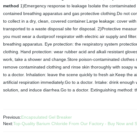
method
1)Emergency response to leakage Isolate the contaminated l
contained breathing apparatus and gas protective clothing.Do not come
to collect in a dry, clean, covered container.Large leakage: cover with 
transported to a waste disposal site for disposal. 2)Protective meas
you must wear a dustproof respirator with electric air supply and fil
breathing apparatus. Eye protection: the respiratory system protectio
clothing. Hand protection: wear rubber acid and alkali resistant glove
work, take a shower and change.Store poison-contaminated clothes s
remove contaminated clothing and rinse skin thoroughly with soapy wat
to a doctor. Inhalation: leave the scene quickly to fresh air.Keep the 
artificial respiration immediately.Go to a doctor. Intake: drink enou
solution, and induce diarrhea.Go to a doctor. Extinguishing method: t
Previous:
Encapsulated Gel Breaker
Next:
Top-Quality Barium Chloride From Our Factory - Buy Now and 