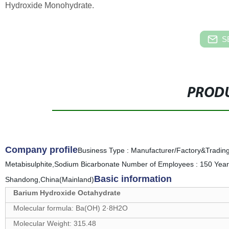
Hydroxide Monohydrate.
S
PRODU
Company profile
Business Type : Manufacturer/Factory&Tradin
Metabisulphite,Sodium Bicarbonate Number of Employees : 150 Year 
Basic information
Shandong,China(Mainland)
Barium Hydroxide Octahydrate
Molecular formula: Ba(OH) 2·8H2O
Molecular Weight: 315.48